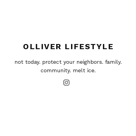
OLLIVER LIFESTYLE
not today. protect your neighbors. family.
community. melt ice.