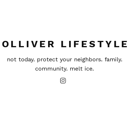
OLLIVER LIFESTYL
not today. protect your neighbors. family.
community. melt ice.